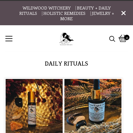
WILDWOOD WITCHERY ⎹ BEAUTY + DAILY
RITUALS ⎹ HOLISTIC REMEDIES ⎹ JEWELRY +
MORE
0
Vie
0
cart
item
DAILY RITUALS