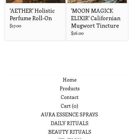
'AETHER' Holistic
'MOON MAGICK
Perfume Roll-On
ELIXIR' Californian
Mugwort Tincture
$
17.00
$
16.00
Home
Products
Contact
Cart (
0
)
AURA ESSENCE SPRAYS
DAILY RITUALS
BEAUTY RITUALS