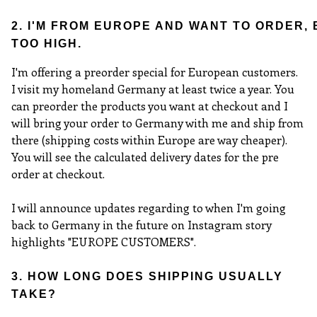
2. I'M FROM EUROPE AND WANT TO ORDER,
TOO HIGH.
I'm offering a preorder special for European customers.
I visit my homeland Germany at least twice a year. You
can preorder the products you want at checkout and I
will bring your order to Germany with me and ship from
there (shipping costs within Europe are way cheaper).
You will see the calculated delivery dates for the pre
order at checkout.
I will announce updates regarding to when I'm going
back to Germany in the future on Instagram story
highlights "EUROPE CUSTOMERS".
3. HOW LONG DOES SHIPPING USUALLY
TAKE?