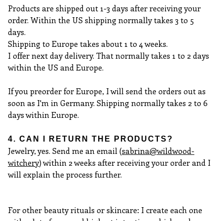
Products are shipped out 1-3 days after receiving your
order. Within the US shipping normally takes 3 to 5
days.
Shipping to Europe takes about 1 to 4 weeks.
I offer next day delivery. That normally takes 1 to 2 days
within the US and Europe.
If you preorder for Europe, I will send the orders out as
soon as I'm in Germany. Shipping normally takes 2 to 6
days within Europe.
4. CAN I RETURN THE PRODUCTS?
Jewelry, yes. Send me an email (
sabrina@wildwood-
witchery
) within 2 weeks after receiving your order and I
will explain the process further.
For other beauty rituals or skincare: I create each one