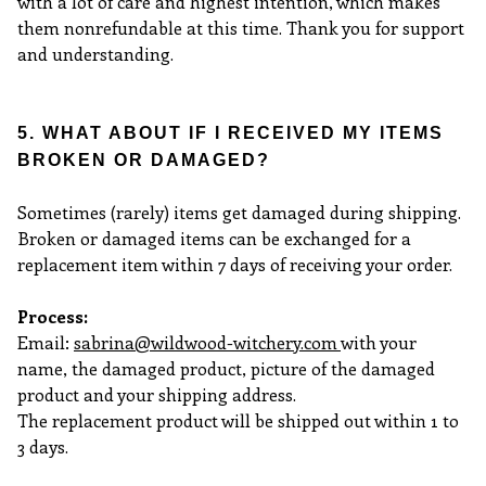
with a lot of care and highest intention, which makes
them
nonrefundable at this time. Thank you for support
and understanding.
5. WHAT ABOUT IF I RECEIVED MY ITEMS
BROKEN OR DAMAGED?
Sometimes (rarely) items get damaged during shipping.
Broken or damaged items can be exchanged for a
replacement item within 7 days of receiving your order.
Process:
Email:
sabrina@wildwood-witchery.com
with your
name, the damaged product, picture of the damaged
product and your shipping address.
The replacement product will be shipped out within 1 to
3 days.