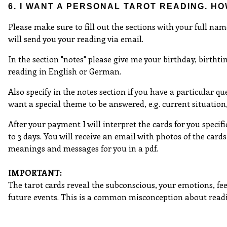
6. I WANT A PERSONAL TAROT READING. H
Please make sure to fill out the sections with your full nam
will send you your reading via email.
In the section "notes" please give me your birthday, birthtim
reading in English or German.
Also specify in the notes section if you have a particular que
want a special theme to be answered, e.g. current situation, l
After your payment I will interpret the cards for you specifi
to 3 days. You will receive an email with photos of the cards
meanings and messages for you in a pdf.
IMPORTANT:
The tarot cards reveal the subconscious, your emotions, fe
future events. This is a common misconception about read