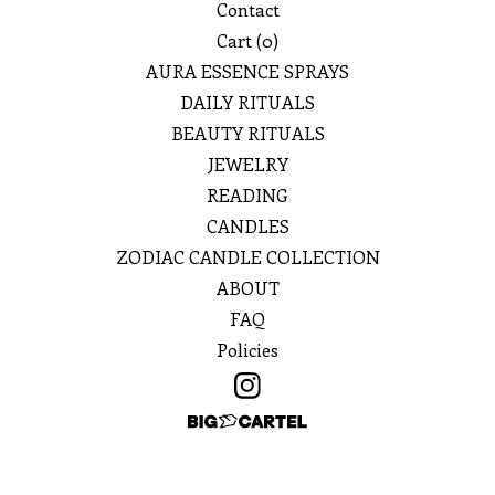
Contact
Cart (
0
)
AURA ESSENCE SPRAYS
DAILY RITUALS
BEAUTY RITUALS
JEWELRY
READING
CANDLES
ZODIAC CANDLE COLLECTION
ABOUT
FAQ
Policies