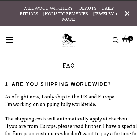
WILDWOOD WITCHERY ⎹ BEAUTY + DAILY
RITUALS ⎹ HOLISTIC REMEDIES ⎹ JEWELRY +
MORE
0
Vie
0
cart
item
FAQ
1. ARE YOU SHIPPING WORLDWIDE?
As of right now, I only ship to the US and Europe.
I'm working on shipping fully worldwide.
The shipping costs will automatically apply at checkout.
If you are from Europe, please read further. I have a specia
for European customers who don't want to pay a fortune fo