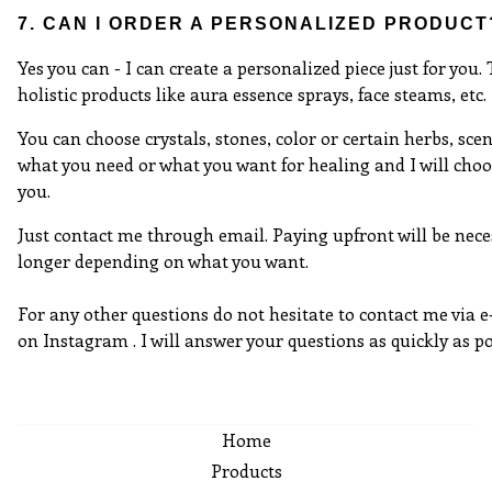
7. CAN I ORDER A PERSONALIZED PRODUCT
Yes you can - I can create a personalized piece just for you.
holistic products like aura essence sprays, face steams, etc.
You can choose crystals, stones, color or certain herbs, scen
what you need or what you want for healing and I will choo
you.
Just contact me through email. Paying upfront will be nece
longer depending on what you want.
For any other questions do not hesitate to contact me via 
on Instagram . I will answer your questions as quickly as po
Home
Products