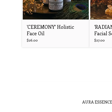
'CEREMONY' Holistic
'RADIA
Face Oil
Facial 
$
26.00
$
27.00
AURA ESSENCE