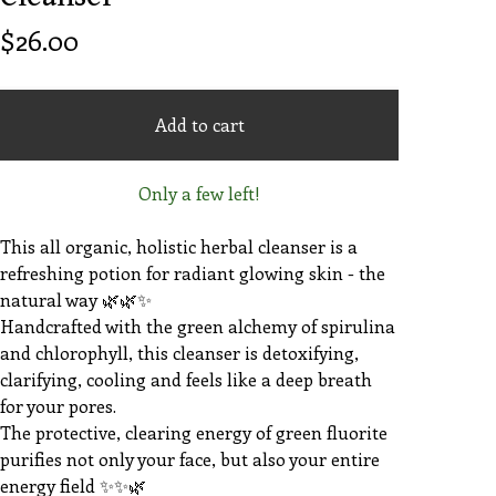
$
26.00
Add to cart
Only a few left!
This all organic, holistic herbal cleanser is a
refreshing potion for radiant glowing skin - the
natural way 🌿🌿✨️
Handcrafted with the green alchemy of spirulina
and chlorophyll, this cleanser is detoxifying,
clarifying, cooling and feels like a deep breath
for your pores.
The protective, clearing energy of green fluorite
purifies not only your face, but also your entire
energy field ✨️✨️🌿