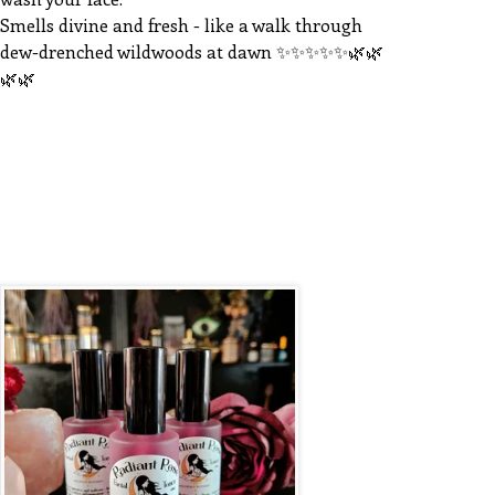
Smells divine and fresh - like a walk through
dew-drenched wildwoods at dawn ✨️✨️✨️✨️✨️🌿🌿
🌿🌿