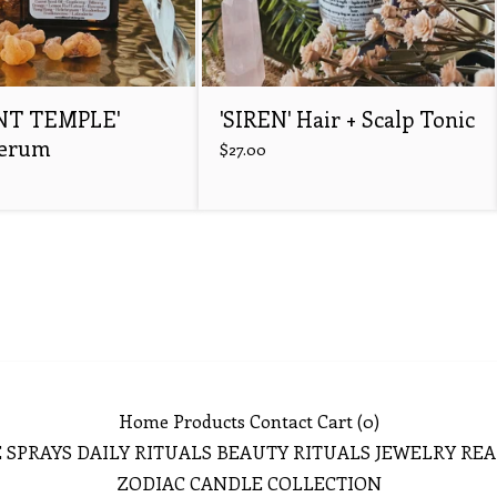
NT TEMPLE'
'SIREN' Hair + Scalp Tonic
Serum
$
27.00
Home
Products
Contact
Cart (
0
)
 SPRAYS
DAILY RITUALS
BEAUTY RITUALS
JEWELRY
REA
ZODIAC CANDLE COLLECTION