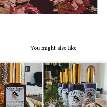
You might also like