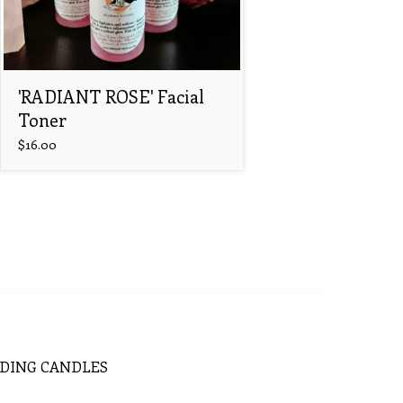
'RADIANT ROSE' Facial
Toner
$
16.00
DING
CANDLES