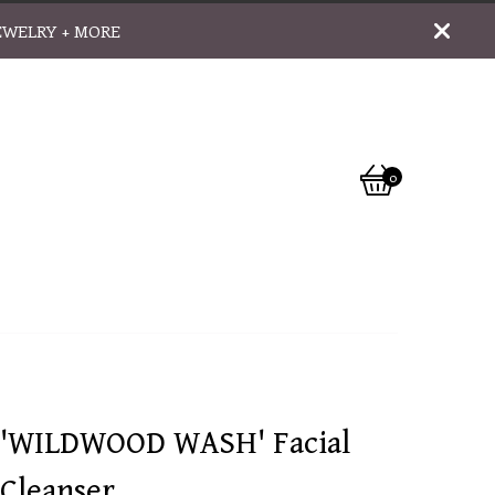
EWELRY + MORE
0
View
0
cart
items
'WILDWOOD WASH' Facial
Cleanser