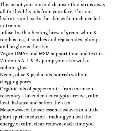
This is not your normal cleanser that strips away
all the healthy oils from your face. This one
hydrates and packs the skin with much needed
nutrients:
Infused with a healing brew of green, white &
rooibos tea, it soothes and rejuvenates, plumps
and brightens the skin.
Vegan DMAE and MSM support tone and texture
Vitamins A, C & B5 pump your skin with a
radiant glow
Neem, olive & jojoba oils nourish without
clogging pores
Organic oils of peppermint + frankincense +
rosemary + lavender + eucalyptus revive, calm,
heal, balance and soften the skin.
Meadowsweet flower essence weaves in a little
plant spirit medicine - making you feel the
energy of calm, clear renewal each time you
wash your face.