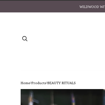
WILDWOOD WIT
Home
Products
BEAUTY RITUALS