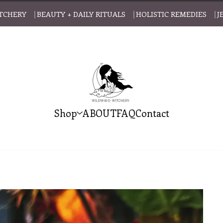
CHERY ⎹ BEAUTY + DAILY RITUALS ⎹ HOLISTIC REMEDIES ⎹ J
Shop
ABOUT
FAQ
Contact