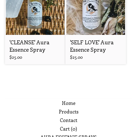
'CLEANSE' Aura
'SELF LOVE' Aura
Essence Spray
Essence Spray
$
25.00
$
25.00
Home
Products
Contact
Cart (
0
)