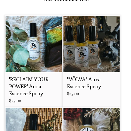
'RECLAIM YOUR
"VÖLVA" Aura
POWER' Aura
Essence Spray
Essence Spray
$
25.00
$
25.00