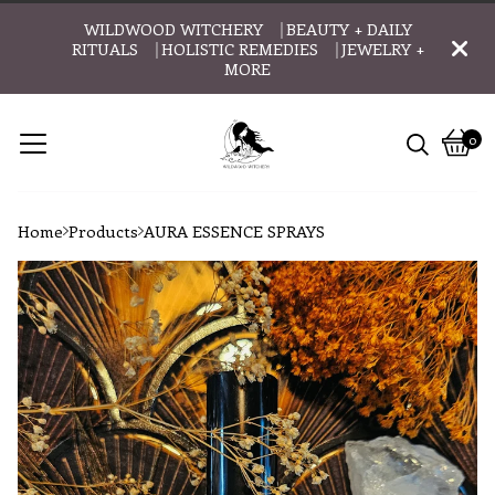
WILDWOOD WITCHERY ⎹ BEAUTY + DAILY
RITUALS ⎹ HOLISTIC REMEDIES ⎹ JEWELRY +
MORE
0
Vie
0
cart
item
Home
Products
AURA ESSENCE SPRAYS