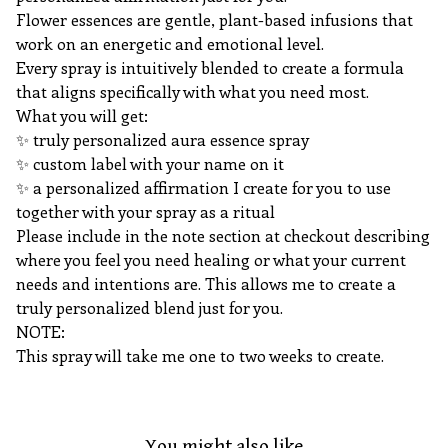
Flower essences are gentle, plant-based infusions that
work on an energetic and emotional level.
Every spray is intuitively blended to create a formula
that aligns specifically with what you need most.
What you will get:
✨️ truly personalized aura essence spray
✨️ custom label with your name on it
✨️ a personalized affirmation I create for you to use
together with your spray as a ritual
Please include in the note section at checkout describing
where you feel you need healing or what your current
needs and intentions are. This allows me to create a
truly personalized blend just for you.
NOTE:
This spray will take me one to two weeks to create.
You might also like