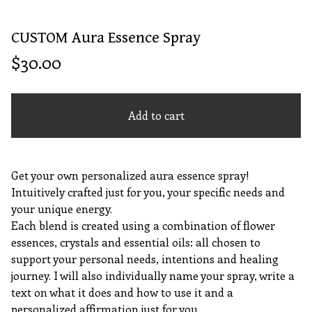
CUSTOM Aura Essence Spray
$
30.00
Add to cart
Get your own personalized aura essence spray!
Intuitively crafted just for you, your specific needs and
your unique energy.
Each blend is created using a combination of flower
essences, crystals and essential oils: all chosen to
support your personal needs, intentions and healing
journey. I will also individually name your spray, write a
text on what it does and how to use it and a
personalized affirmation just for you.