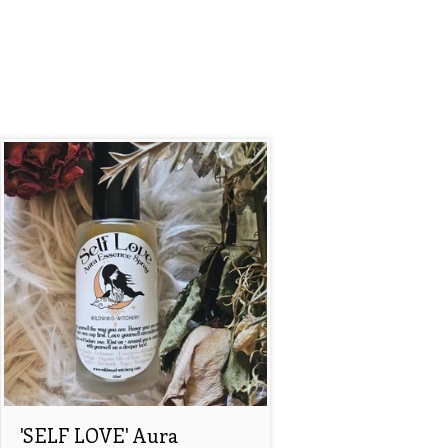
'SELF LOVE' Aura