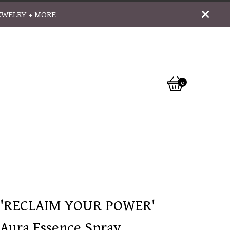
EWELRY + MORE
0
View
0
cart
items
'RECLAIM YOUR POWER'
Aura Essence Spray