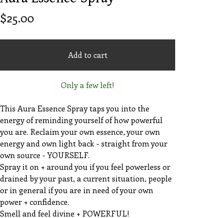
$
25.00
Add to cart
Only a few left!
This Aura Essence Spray taps you into the
energy of reminding yourself of how powerful
you are. Reclaim your own essence, your own
energy and own light back - straight from your
own source - YOURSELF.
Spray it on + around you if you feel powerless or
drained by your past, a current situation, people
or in general if you are in need of your own
power + confidence.
Smell and feel divine + POWERFUL!