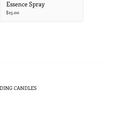
Essence Spray
$
25.00
DING
CANDLES