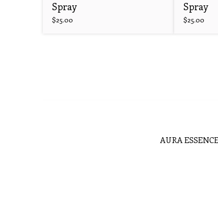
Spray
Spray
$
25.00
$
25.00
AURA ESSENCE