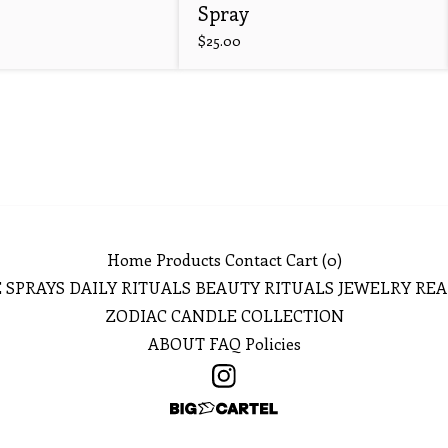
Spray
$
25.00
Home
Products
Contact
Cart (
0
)
 SPRAYS
DAILY RITUALS
BEAUTY RITUALS
JEWELRY
REA
ZODIAC CANDLE COLLECTION
ABOUT
FAQ
Policies