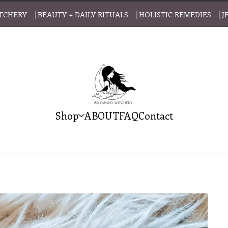
CHERY ⎹ BEAUTY + DAILY RITUALS ⎹ HOLISTIC REMEDIES ⎹ J
Shop
ABOUT
FAQ
Contact