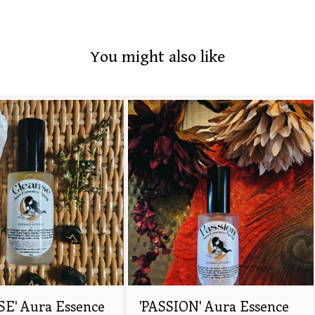
You might also like
E' Aura Essence
'PASSION' Aura Essence