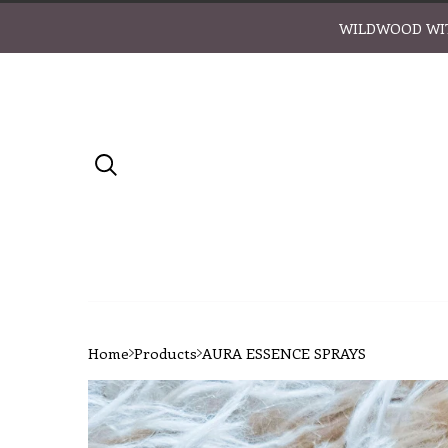
WILDWOOD WIT
Home
Products
AURA ESSENCE SPRAYS