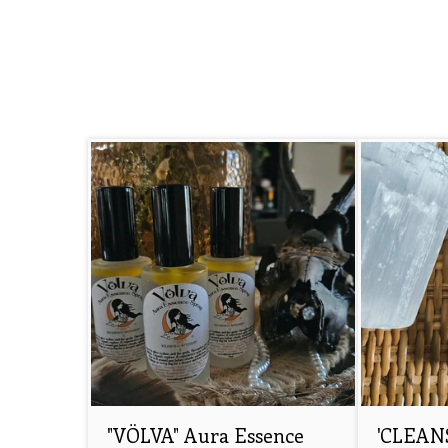
"VÖLVA" Aura Essence
'CLEANS