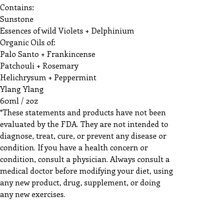
Contains:
Sunstone
Essences of wild Violets + Delphinium
Organic Oils of:
Palo Santo + Frankincense
Patchouli + Rosemary
Helichrysum + Peppermint
Ylang Ylang
60ml / 2oz
*These statements and products have not been
evaluated by the FDA. They are not intended to
diagnose, treat, cure, or prevent any disease or
condition. If you have a health concern or
condition, consult a physician. Always consult a
medical doctor before modifying your diet, using
any new product, drug, supplement, or doing
any new exercises.